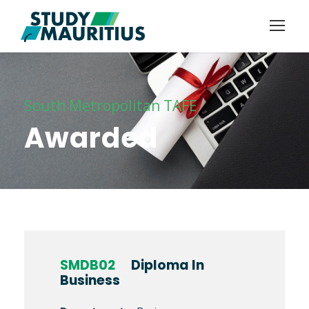
South Metropolitan TAFE
Awarded
SMDB02
Diploma In
Business