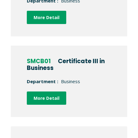
Department :
Business
More Detail
SMCB01
Certificate III in
Business
Department :
Business
More Detail