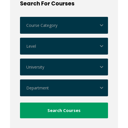
Search For Courses