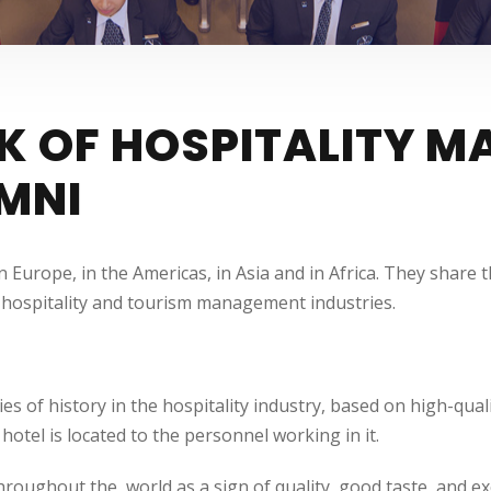
K OF HOSPITALITY 
MNI
n Europe, in the Americas, in Asia and in Africa. They shar
al hospitality and tourism management industries.
f history in the hospitality industry, based on high-quality
hotel is located to the personnel working in it.
throughout the world as a sign of quality, good taste, and ex