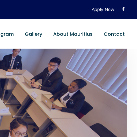
Apply Now
ogram
Gallery
About Mauritius
Contact