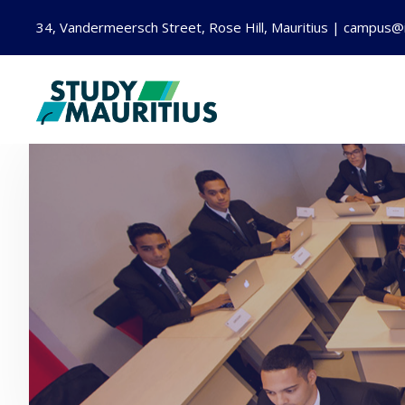
34, Vandermeersch Street, Rose Hill, Mauritius | campus@