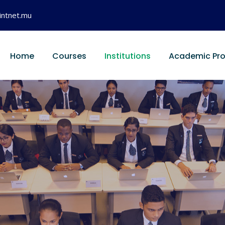
intnet.mu
Home
Courses
Institutions
Academic Pr