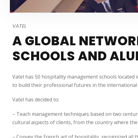
VATEL
A GLOBAL NETWOR
SCHOOLS AND ALU
Vatel has 50 hospitality management schools located i
to build their professional futures in the internation
Vatel has decided to:
– Teach management techniques based on two centuries o
cultural aspects of clients, from the country where the 
– Convey the French art of hospitality, recognized all 