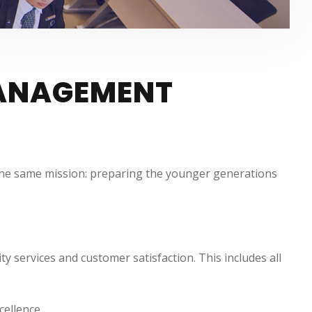
MANAGEMENT
e the same mission: preparing the younger generations
 services and customer satisfaction. This includes all
cellence.