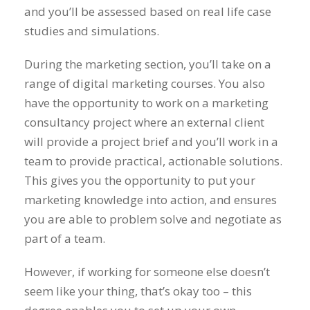
and you’ll be assessed based on real life case
studies and simulations.
During the marketing section, you’ll take on a
range of digital marketing courses. You also
have the opportunity to work on a marketing
consultancy project where an external client
will provide a project brief and you’ll work in a
team to provide practical, actionable solutions.
This gives you the opportunity to put your
marketing knowledge into action, and ensures
you are able to problem solve and negotiate as
part of a team.
However, if working for someone else doesn’t
seem like your thing, that’s okay too – this