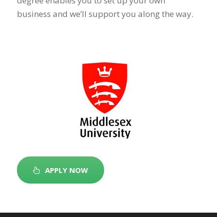
degree enables you to set up your own
business and we’ll support you along the way.
APPLY NOW