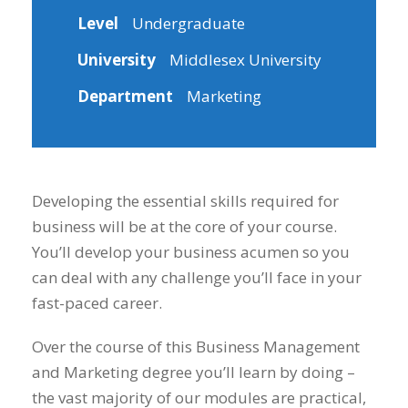
Level
Undergraduate
University
Middlesex University
Department
Marketing
Developing the essential skills required for
business will be at the core of your course.
You’ll develop your business acumen so you
can deal with any challenge you’ll face in your
fast-paced career.
Over the course of this Business Management
and Marketing degree you’ll learn by doing –
the vast majority of our modules are practical,