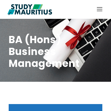
BA (Hons)
Business
Management