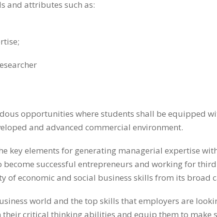
s and attributes such as:
rtise;
researcher
us opportunities where students shall be equipped with
developed and advanced commercial environment.
he key elements for generating managerial expertise withi
g to become successful entrepreneurs and working for thi
ety of economic and social business skills from its broad 
usiness world and the top skills that employers are loo
 on their critical thinking abilities and equip them to m