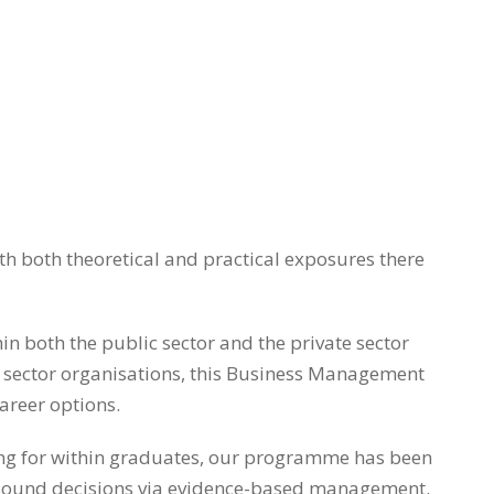
 both theoretical and practical exposures there
n both the public sector and the private sector
rd sector organisations, this Business Management
career options.
king for within graduates, our programme has been
ake sound decisions via evidence-based management.