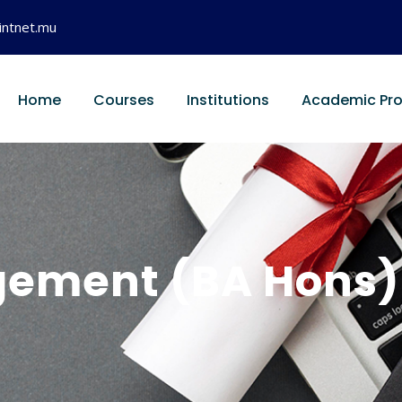
intnet.mu
Home
Courses
Institutions
Academic Pr
ement (BA Hons) w