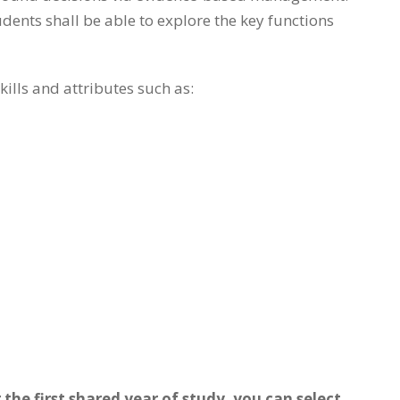
dents shall be able to explore the key functions
lls and attributes such as:
the first shared year of study, you can select