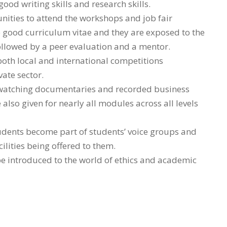
od writing skills and research skills.
nities to attend the workshops and job fair
te good curriculum vitae and they are exposed to the
followed by a peer evaluation and a mentor.
 both local and international competitions
ate sector.
a watching documentaries and recorded business
 also given for nearly all modules across all levels
students become part of students’ voice groups and
ilities being offered to them.
e introduced to the world of ethics and academic