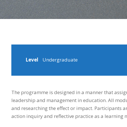
Level
Undergraduate
The programme is designed in a manner that assign
leadership and management in education. All modul
and researching the effect or impact. Participants 
action inquiry and reflective practice as a learning 