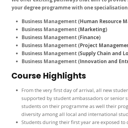
your degree programme with one specialisation
Business Management (
Human Resource 
Business Management (
Marketing
)
Business Management (
Finance
)
Business Management (
Project Manageme
Business Management (
Supply Chain and Lo
Business Management (
Innovation and Ent
Course Highlights
From the very first day of arrival, all new stud
supported by student ambassadors or senior stu
students on their programme as well their prog
diversity among all local and international stud
Students during their first year are exposed t