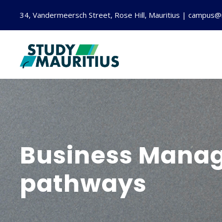
34, Vandermeersch Street, Rose Hill, Mauritius | campus@
Business Manag
pathways