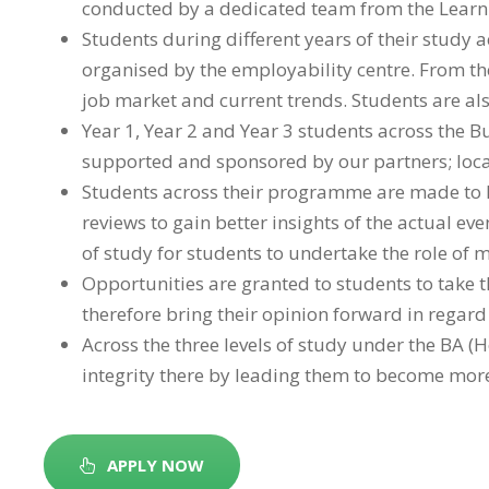
conducted by a dedicated team from the Learnin
Students during different years of their study
organised by the employability centre. From the
job market and current trends. Students are als
Year 1, Year 2 and Year 3 students across the B
supported and sponsored by our partners; local
Students across their programme are made to l
reviews to gain better insights of the actual eve
of study for students to undertake the role of
Opportunities are granted to students to take t
therefore bring their opinion forward in regard 
Across the three levels of study under the BA
integrity there by leading them to become more 
APPLY NOW