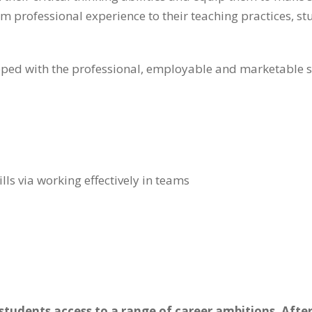
 professional experience to their teaching practices, stu
ed with the professional, employable and marketable ski
ls via working effectively in teams
tudents access to a range of career ambitions. After 