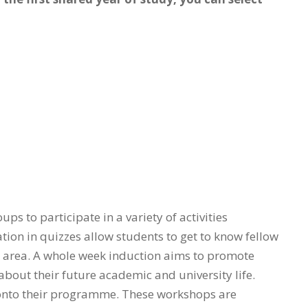
ps to participate in a variety of activities
ion in quizzes allow students to get to know fellow
t area. A whole week induction aims to promote
about their future academic and university life.
t onto their programme. These workshops are