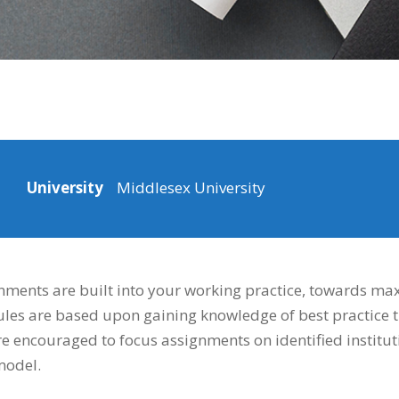
University
Middlesex University
ments are built into your working practice, towards max
es are based upon gaining knowledge of best practice t
are encouraged to focus assignments on identified institu
model.