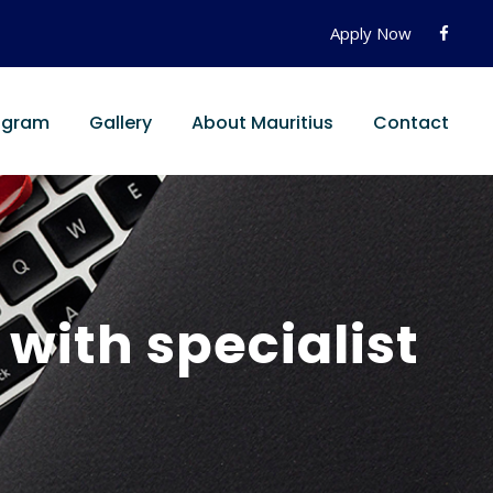
Apply Now
ogram
Gallery
About Mauritius
Contact
ith specialist