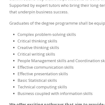
Supported by expert tutors who bring their long-term
that underpin business success.
Graduates of the degree programme shall be equipp
Complex problem-solving skills
Critical thinking skills
Creative thinking skills
Critical writing skills
People Management skills and Coordination skil
Effective communication skills
Effective presentation skills
Basic Statistical skills
Technical computing skills
Business coupled with information skills
We offer exciting pathways that aim to provide s