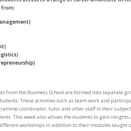
 from:
Management
)
nt
)
gistics
)
repreneurship
)
ents from the Business School are formed into separate grou
dents. These activities such as team work and participat
ramme coordinator, tutor and other staff in their subjec
ents. This week also allows the students to gain insights 
o different workshops in addition to their modules taugh