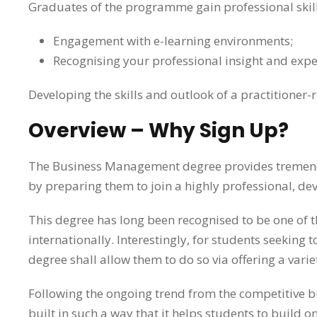
Graduates of the programme gain professional skill
Engagement with e-learning environments;
Recognising your professional insight and expe
Developing the skills and outlook of a practitioner-
Overview – Why Sign Up?
The Business Management degree provides tremendo
by preparing them to join a highly professional, 
This degree has long been recognised to be one of t
internationally. Interestingly, for students seekin
degree shall allow them to do so via offering a vari
Following the ongoing trend from the competitive b
built in such a way that it helps students to build