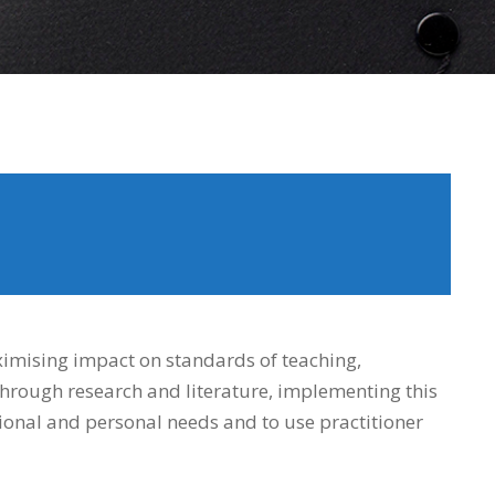
imising impact on standards of teaching,
hrough research and literature, implementing this
tional and personal needs and to use practitioner