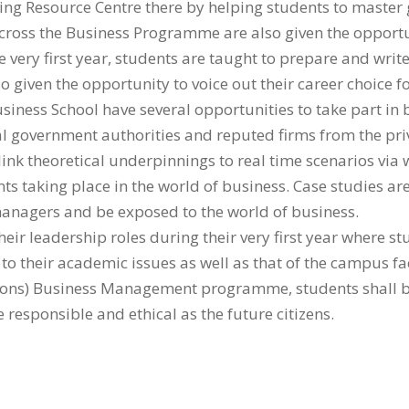
g Resource Centre there by helping students to master go
 across the Business Programme are also given the opportu
 very first year, students are taught to prepare and wri
o given the opportunity to voice out their career choice 
usiness School have several opportunities to take part in
 government authorities and reputed firms from the priv
ink theoretical underpinnings to real time scenarios vi
nts taking place in the world of business. Case studies are
 managers and be exposed to the world of business.
heir leadership roles during their very first year where 
to their academic issues as well as that of the campus fac
 (Hons) Business Management programme, students shall b
responsible and ethical as the future citizens.