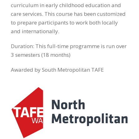
curriculum in early childhood education and
care services. This course has been customized
to prepare participants to work both locally
and internationally.
Duration: This full-time programme is run over
3 semesters (18 months)
Awarded by South Metropolitan TAFE