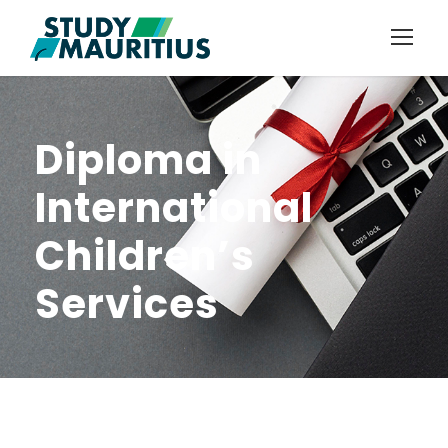
Diploma in
International
Children’s
Services