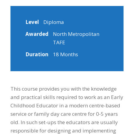
Level
Diploma
Awarded
North Metropolitan
TAFE
Duration
18 Months
This course provides you with the knowledge
and practical skills required to work as an Early
Childhood Educator in a modern centre-based
service or family day care centre for 0-5 years
old. In such set-ups the educators are usually
responsible for designing and implementing