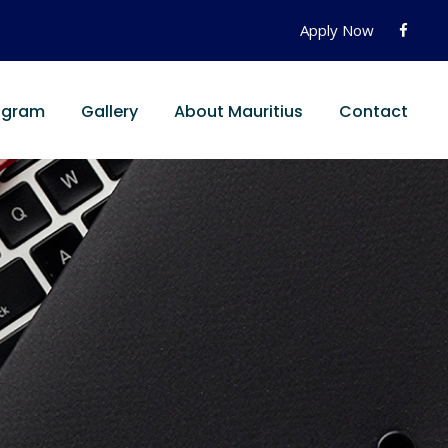
Apply Now
ogram
Gallery
About Mauritius
Contact