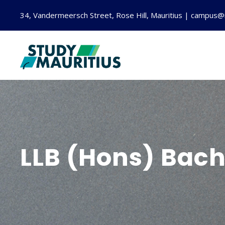
34, Vandermeersch Street, Rose Hill, Mauritius | campus@
LLB (Hons) Bach