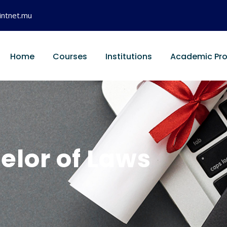
intnet.mu
Home
Courses
Institutions
Academic Pr
elor of Laws