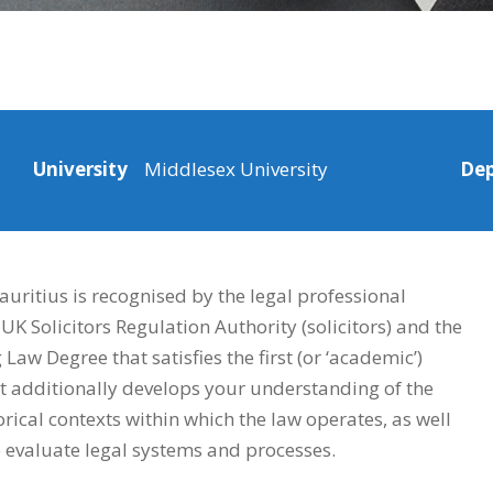
University
Middlesex University
De
ritius is recognised by the legal professional
UK Solicitors Regulation Authority (solicitors) and the
aw Degree that satisfies the first (or ‘academic’)
 It additionally develops your understanding of the
torical contexts within which the law operates, as well
to evaluate legal systems and processes.