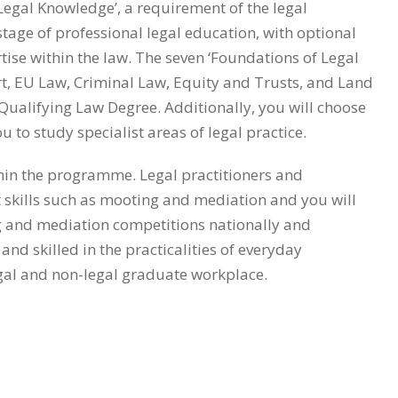
egal Knowledge’, a requirement of the legal
 stage of professional legal education, with optional
tise within the law. The seven ‘Foundations of Legal
rt, EU Law, Criminal Law, Equity and Trusts, and Land
Qualifying Law Degree. Additionally, you will choose
to study specialist areas of legal practice.
ithin the programme. Legal practitioners and
t skills such as mooting and mediation and you will
g and mediation competitions nationally and
nd skilled in the practicalities of everyday
egal and non-legal graduate workplace.