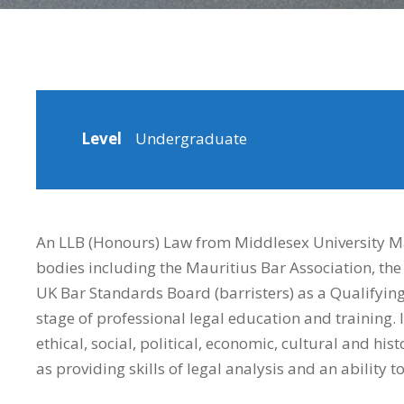
Level
Undergraduate
An LLB (Honours) Law from Middlesex University Mau
bodies including the Mauritius Bar Association, the 
UK Bar Standards Board (barristers) as a Qualifying L
stage of professional legal education and training.
ethical, social, political, economic, cultural and his
as providing skills of legal analysis and an ability 