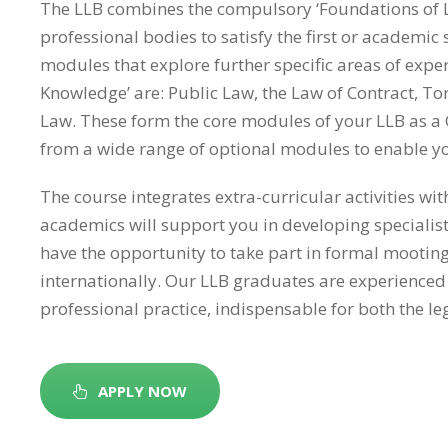
The LLB combines the compulsory ‘Foundations of L
professional bodies to satisfy the first or academic
modules that explore further specific areas of exper
Knowledge’ are: Public Law, the Law of Contract, To
Law. These form the core modules of your LLB as a 
from a wide range of optional modules to enable you 
The course integrates extra-curricular activities w
academics will support you in developing specialis
have the opportunity to take part in formal mootin
internationally. Our LLB graduates are experienced a
professional practice, indispensable for both the l
APPLY NOW