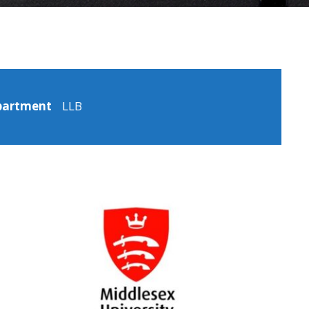
partment
LLB