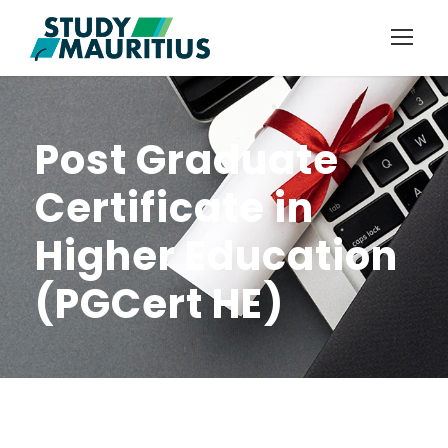
Post Graduate
Certificate in
Higher Education
(PGCert HE)