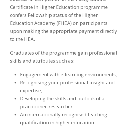
Certificate in Higher Education programme
confers Fellowship status of the Higher
Education Academy (FHEA) on participants
upon making the appropriate payment directly
to the HEA.
Graduates of the programme gain professional
skills and attributes such as:
Engagement with e-learning environments;
Recognising your professional insight and
expertise;
Developing the skills and outlook of a
practitioner-researcher.
An internationally recognised teaching
qualification in higher education.