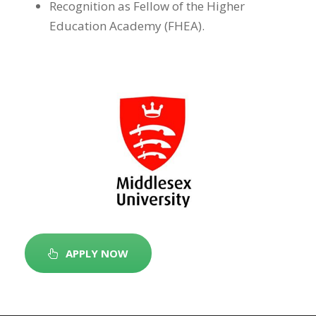
Recognition as Fellow of the Higher
Education Academy (FHEA).
APPLY NOW