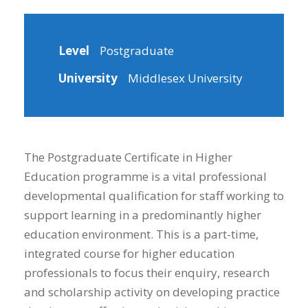
Level
Postgraduate
University
Middlesex University
The Postgraduate Certificate in Higher
Education programme is a vital professional
developmental qualification for staff working to
support learning in a predominantly higher
education environment. This is a part-time,
integrated course for higher education
professionals to focus their enquiry, research
and scholarship activity on developing practice