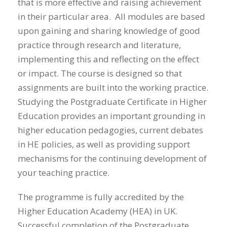
that is more effective and raising achievement
in their particular area. All modules are based
upon gaining and sharing knowledge of good
practice through research and literature,
implementing this and reflecting on the effect
or impact. The course is designed so that
assignments are built into the working practice.
Studying the Postgraduate Certificate in Higher
Education provides an important grounding in
higher education pedagogies, current debates
in HE policies, as well as providing support
mechanisms for the continuing development of
your teaching practice.
The programme is fully accredited by the
Higher Education Academy (HEA) in UK.
Successful completion of the Postgraduate