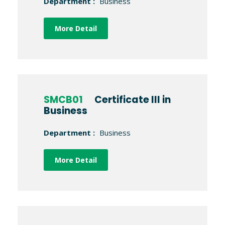
Department :
Business
More Detail
SMCB01
Certificate III in
Business
Department :
Business
More Detail