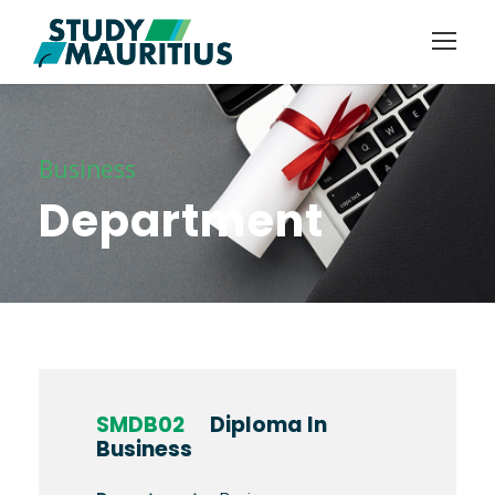
Business
Department
SMDB02
Diploma In
Business