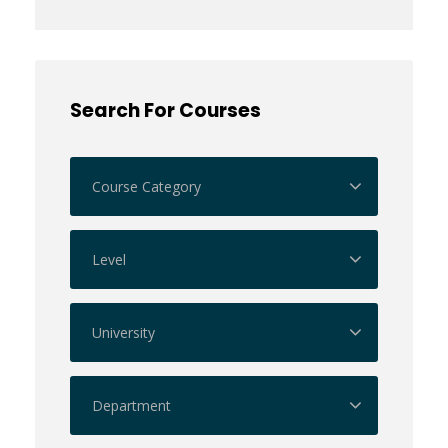
Search For Courses