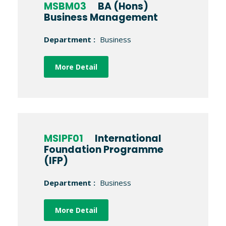
MSBM03
BA (Hons)
Business Management
Department :
Business
More Detail
MSIPF01
International
Foundation Programme
(IFP)
Department :
Business
More Detail